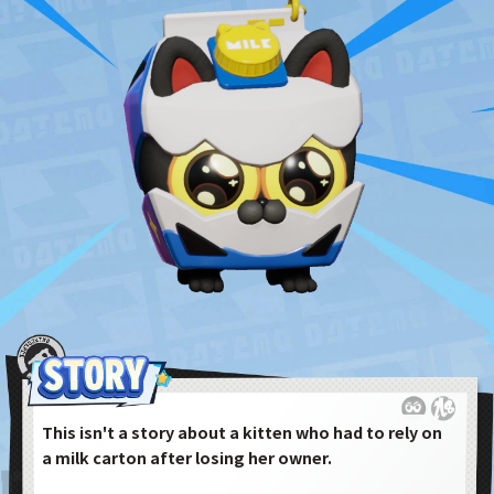
This isn't a story about a kitten who had to rely on
a milk carton after losing her owner.