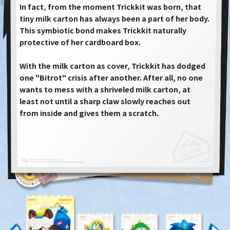
In fact, from the moment Trickkit was born, that
tiny milk carton has always been a part of her body.
This symbiotic bond makes Trickkit naturally
protective of her cardboard box.
With the milk carton as cover, Trickkit has dodged
one "Bitrot" crisis after another. After all, no one
wants to mess with a shriveled milk carton, at
least not until a sharp claw slowly reaches out
from inside and gives them a scratch.