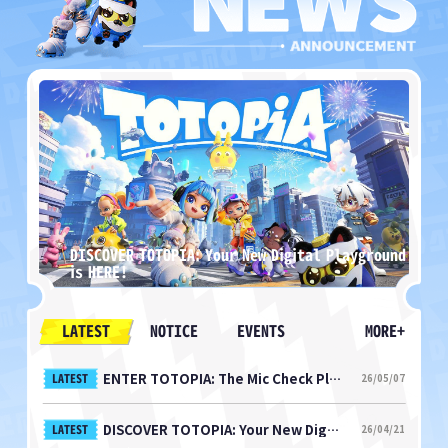
arts
DISCOVER TOTOPIA: Your New Digital Playground
M
is HERE!
N
LATEST
NOTICE
EVENTS
MORE+
ENTER TOTOPIA: The Mic Check Playtest Starts NOW!
LATEST
26/05/07
DISCOVER TOTOPIA: Your New Digital Playground is HERE!
LATEST
26/04/21