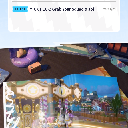
MIC CHECK: Grab Your Squad & Join the Playtest NOW!
LATEST
26/04/23